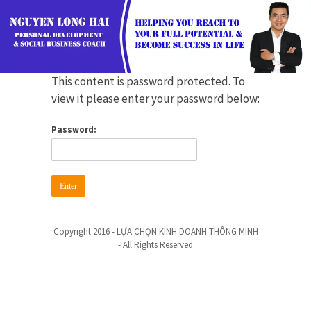
This content is password protected. To
view it please enter your password below:
Password:
Copyright 2016 - LỰA CHỌN KINH DOANH THÔNG MINH
- All Rights Reserved